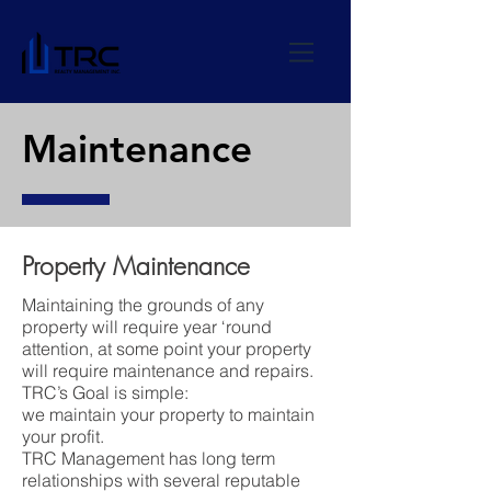
Maintenance
Property Maintenance
Maintaining the grounds of any
property will require year ‘round
attention, at some point your property
will require maintenance and repairs.
TRC’s Goal is simple:
we maintain your property to maintain
your profit.
TRC Management has long term
relationships with several reputable