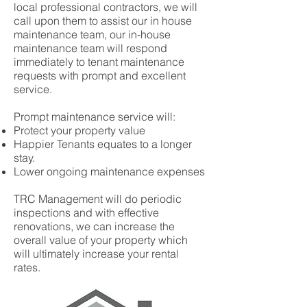
local professional contractors, we will
call upon them to assist our in house
maintenance team, our in-house
maintenance team will respond
immediately to tenant maintenance
requests with prompt and excellent
service.
Prompt maintenance service will:
Protect your property value
Happier Tenants equates to a longer
stay.
Lower ongoing maintenance expenses
TRC Management will do periodic
inspections and with effective
renovations, we can increase the
overall value of your property which
will ultimately increase your rental
rates.