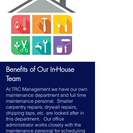
Benefits of Our In-House
Team
​At TRC Management we have our own
maintenance department and full time
maintenance personal. Smaller
carpentry repairs, drywall repairs,
dripping taps, etc. are looked after in
this department. Our office
administrator works closely with the
maintenance personal for scheduling