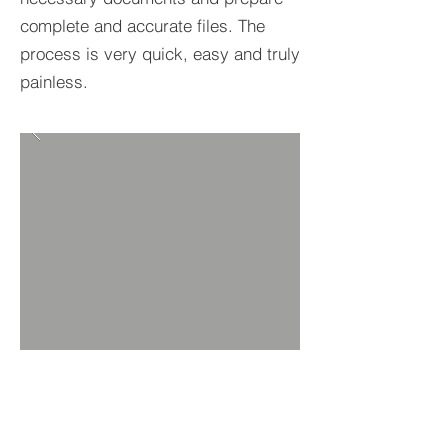
complete and accurate files. The
process is very quick, easy and truly
painless.
BACK TO PROPERTIES