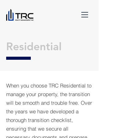
Residential
When you choose TRC Residential to
manage your property, the transition
will be smooth and trouble free. Over
the years we have developed a
thorough transition checklist,
ensuring that we secure all
necessary documents and prepare